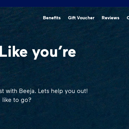
Beneﬁts
Gift Voucher
Reviews
O
Like you’re
st with Beeja. Lets help you out!
like to go?