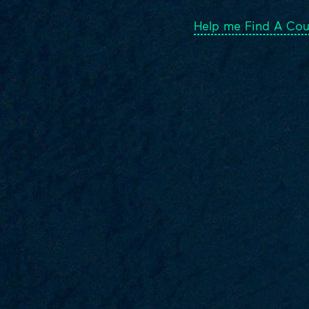
Help me Find A Cou