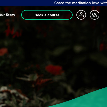
Share the meditation love with a Life Chang
ur Story
Book a course