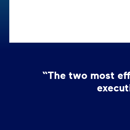
“The two most effe
execut