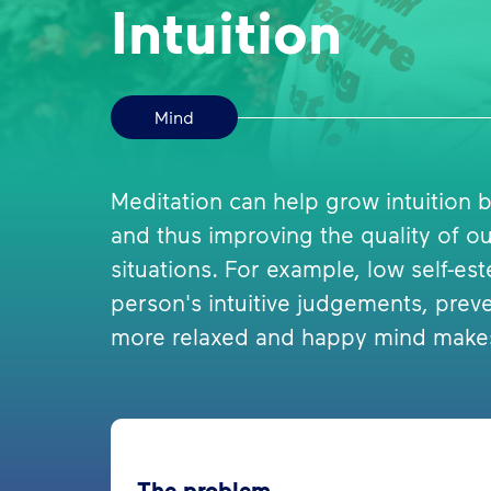
Intuition
Mind
Meditation can help grow intuition
and thus improving the quality of our 
situations. For example, low self-es
person's intuitive judgements, prev
more relaxed and happy mind makes 
The problem