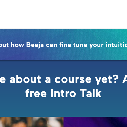
out how Beeja can fine tune your intuiti
e about a course yet? 
free Intro Talk