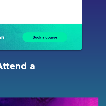
on
Book a course
Attend a