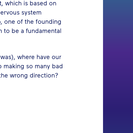
ct, which is based on
nervous system
o, one of the founding
on to be a fundamental
ly was), where have our
up making so many bad
 the wrong direction?