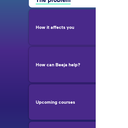
How it affects you
How can Beeja help?
Upcoming courses