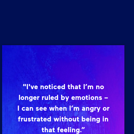
"I've noticed that I’m no
longer ruled by emotions –
I can see when I’m angry or
frustrated without being in
that feeling.”