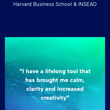
Harvard Business School & INSEAD
"I have a lifelong tool that
has brought me calm,
clarity and increased
creativity"