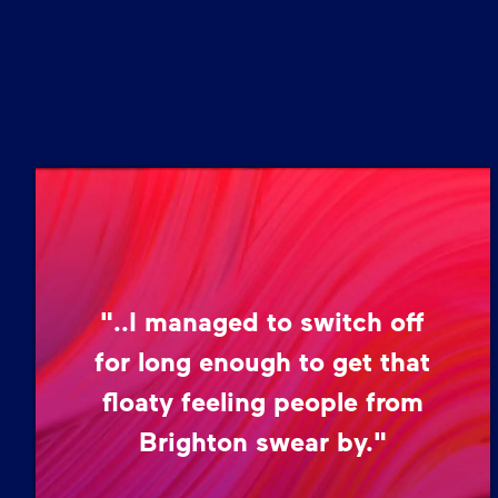
"..I managed to switch off
for long enough to get that
floaty feeling people from
Brighton swear by."