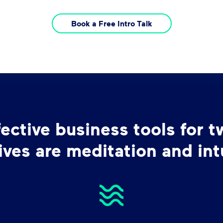
Book a Free Intro Talk
ctive business tools for t
ives are meditation and intu