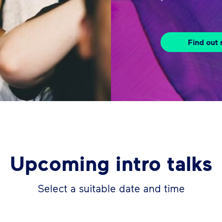
Find out
Upcoming intro talks
Select a suitable date and time