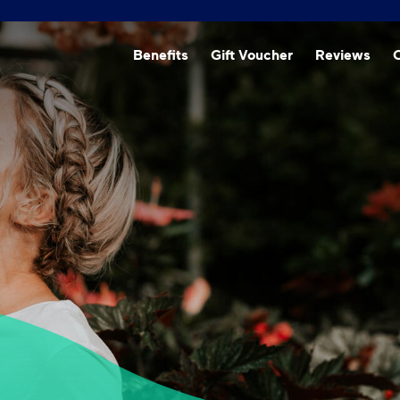
Beneﬁts
Gift Voucher
Reviews
O