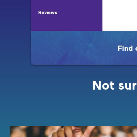
Reviews
Find 
Not sur