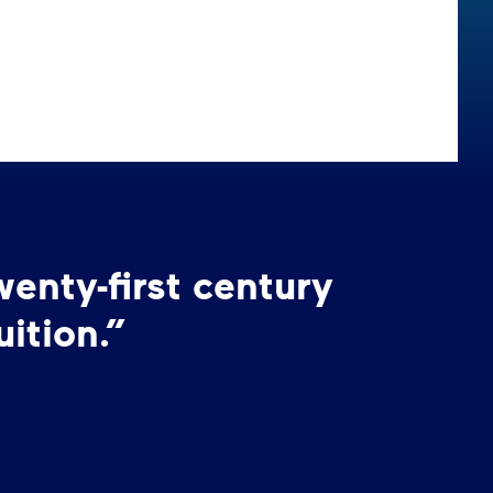
wenty-first century
ition.”