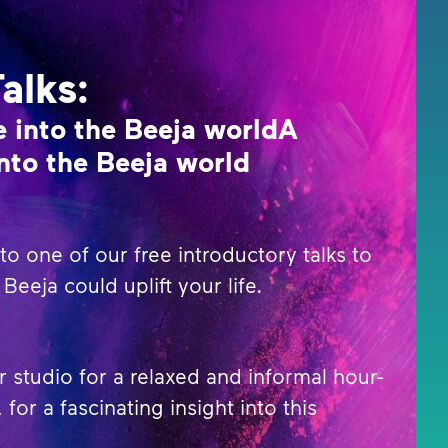
Talks:
 into the Beeja worldA
nto the Beeja world
o one of our free introductory talks to
Beeja could uplift your life.
r studio for a relaxed and informal hour-
 for a fascinating insight into this