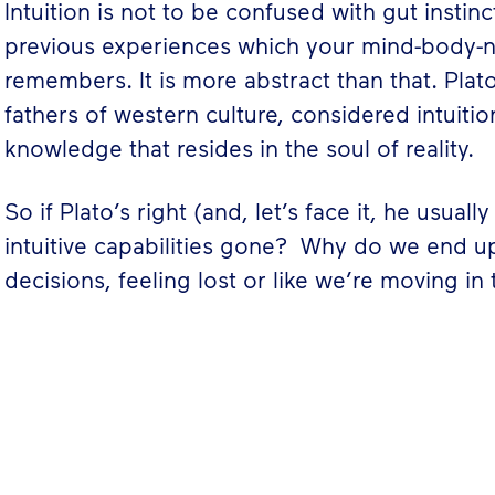
Intuition is not to be confused with gut instin
previous experiences which your mind-body-
remembers. It is more abstract than that. Plat
fathers of western culture, considered intuiti
knowledge that resides in the soul of reality.
So if Plato’s right (and, let’s face it, he usual
intuitive capabilities gone? Why do we end 
decisions, feeling lost or like we’re moving in