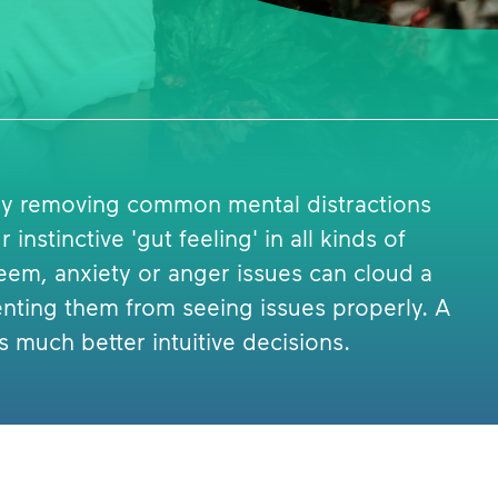
 by removing common mental distractions
instinctive 'gut feeling' in all kinds of
teem, anxiety or anger issues can cloud a
enting them from seeing issues properly. A
much better intuitive decisions.