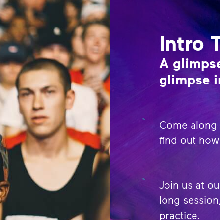
Intro 
A glimpse
glimpse i
Come along t
find out how 
Join us at ou
long session,
practice.