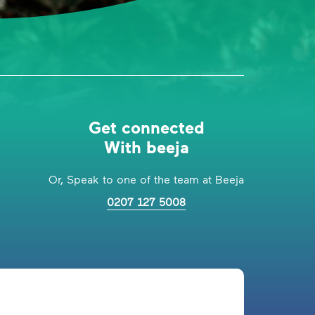
Get connected
With beeja
Or, Speak to one of the team at Beeja
0207 127 5008