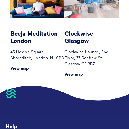
Beeja Meditation
Clockwise
London
Glasgow
45 Hoxton Square,
Clockwise Lounge, 2nd
Shoreditch, London, N1 6PD
Floor, 77 Renfrew St
Glasgow G2 3BZ
View map
View map
Help