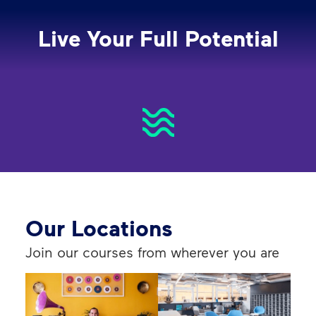
Live Your Full Potential
Our Locations
Join our courses from wherever you are