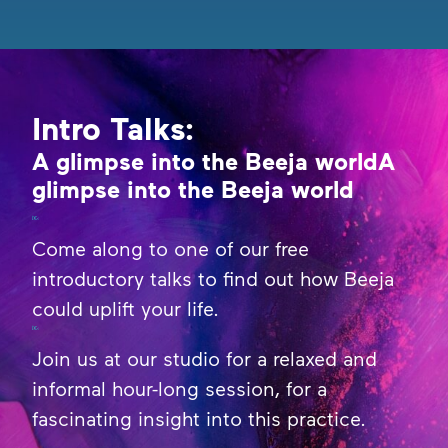
Intro Talks:
A glimpse into the Beeja worldA
glimpse into the Beeja world
Come along to one of our free
introductory talks to find out how Beeja
could uplift your life.
Join us at our studio for a relaxed and
informal hour-long session, for a
fascinating insight into this practice.