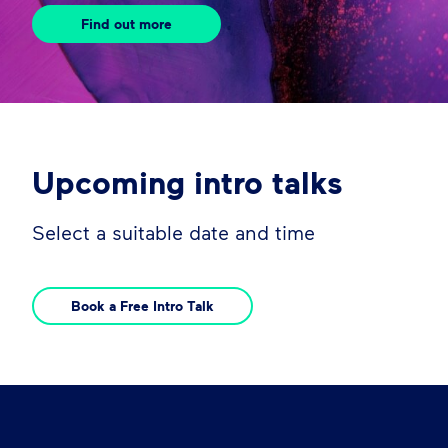
Find out more
Upcoming intro talks
Select a suitable date and time
Book a Free Intro Talk