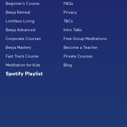
Beginner's Course
FAQs
Beeja Retreat
Privacy
Limitless Living
T&Cs
Beeja Advanced
Intro Talks
Corporate Courses
Free Group Meditations
Beeja Mastery
Become a Teacher
Fast Track Course
Private Courses
Meditation for Kids
Blog
Spotify Playlist