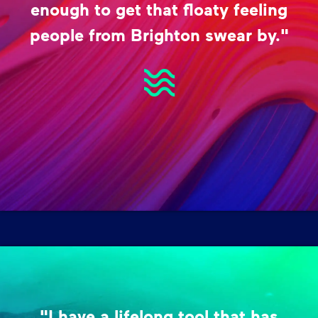
enough to get that floaty feeling
people from Brighton swear by."
"I have a lifelong tool that has