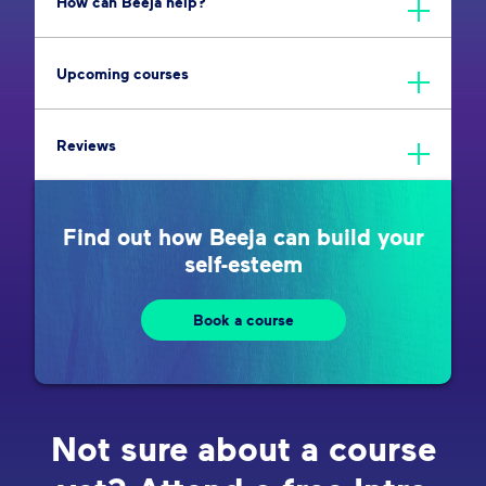
How can Beeja help?
Upcoming courses
Reviews
Find out how Beeja can build your
self-esteem
Book a course
Not sure about a course