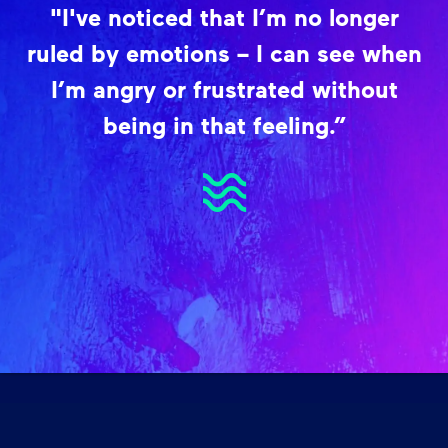
"I've noticed that I’m no longer
ruled by emotions – I can see when
I’m angry or frustrated without
being in that feeling.”