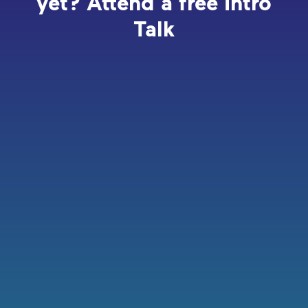
yet? Attend a free Intro
Talk