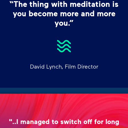
“The thing with meditation is
you become more and more
you.”
David Lynch, Film Director
"..I managed to switch off for long