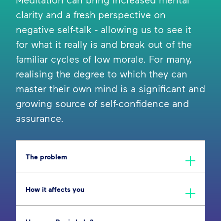
clarity and a fresh perspective on
negative self-talk - allowing us to see it
for what it really is and break out of the
familiar cycles of low morale. For many,
realising the degree to which they can
master their own mind is a significant and
growing source of self-confidence and
assurance.
The problem
How it affects you