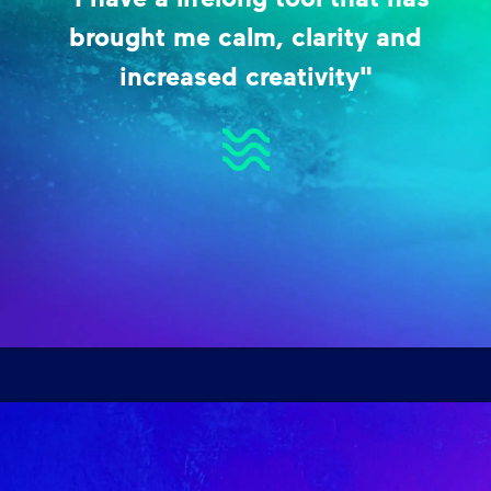
brought me calm, clarity and
increased creativity"