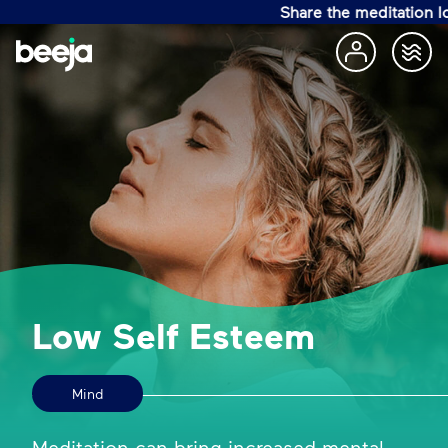
Share the meditation love w
Low Self Esteem
Mind
Meditation can bring increased mental