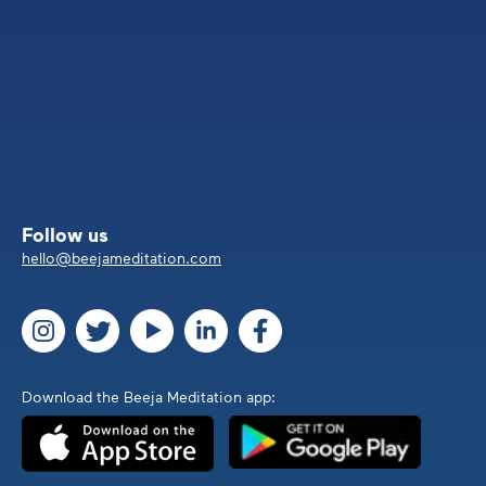
Follow us
hello@beejameditation.com
Download the Beeja Meditation app: