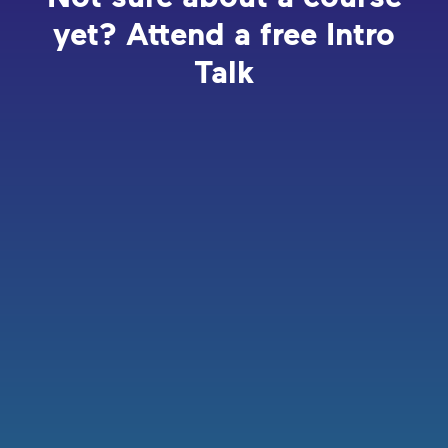
yet? Attend a free Intro
Talk