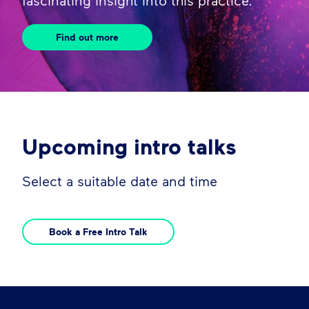
fascinating insight into this practice.
Find out more
Upcoming intro talks
Select a suitable date and time
Book a Free Intro Talk