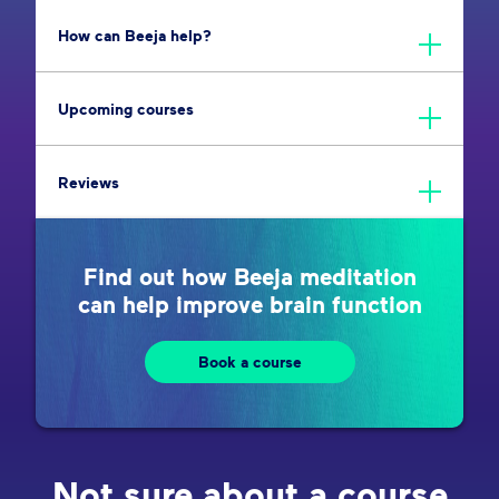
How can Beeja help?
Upcoming courses
Reviews
Find out how Beeja meditation
can help improve brain function
Book a course
Not sure about a course