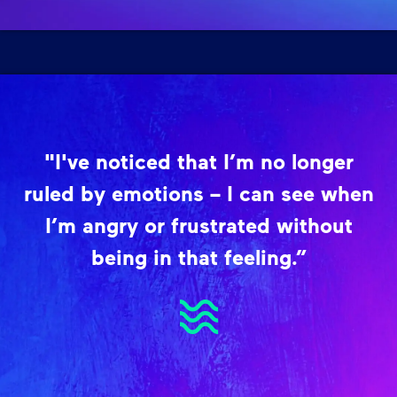
"I've noticed that I’m no longer
ruled by emotions – I can see when
I’m angry or frustrated without
being in that feeling.”