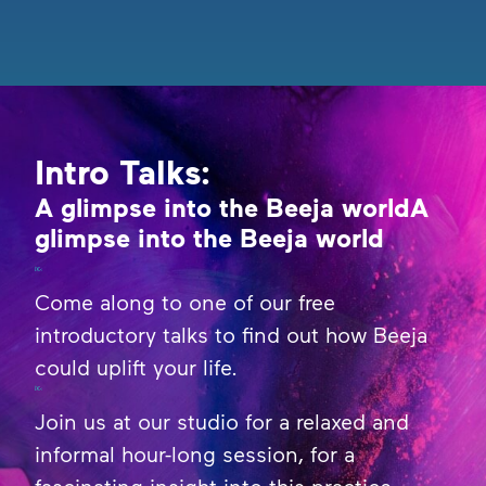
Intro Talks:
A glimpse into the Beeja worldA
glimpse into the Beeja world
Come along to one of our free
introductory talks to find out how Beeja
could uplift your life.
Join us at our studio for a relaxed and
informal hour-long session, for a