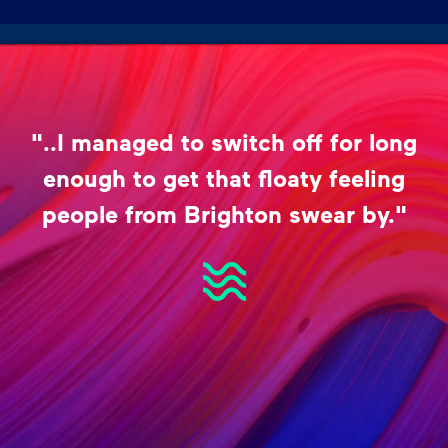
"..I managed to switch off for long
enough to get that floaty feeling
people from Brighton swear by."