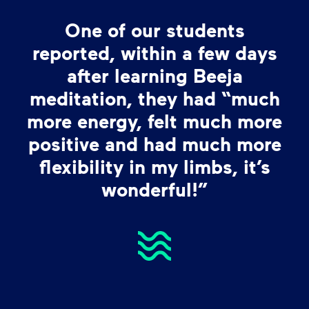
One of our students
reported, within a few days
after learning Beeja
meditation, they had “much
more energy, felt much more
positive and had much more
flexibility in my limbs, it’s
wonderful!”