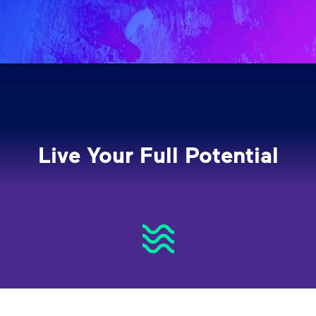
Live Your Full Potential