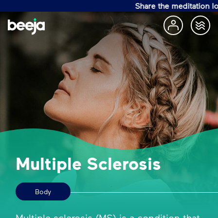
Share the meditation love w
Multiple Sclerosis
Body
Multiple sclerosis (MS) is a condition that