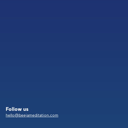
Follow us
hello@beejameditation.com