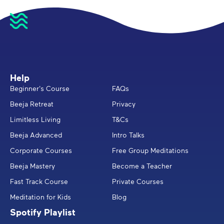
Help
Beginner's Course
FAQs
Beeja Retreat
Privacy
Limitless Living
T&Cs
Beeja Advanced
Intro Talks
Corporate Courses
Free Group Meditations
Beeja Mastery
Become a Teacher
Fast Track Course
Private Courses
Meditation for Kids
Blog
Spotify Playlist