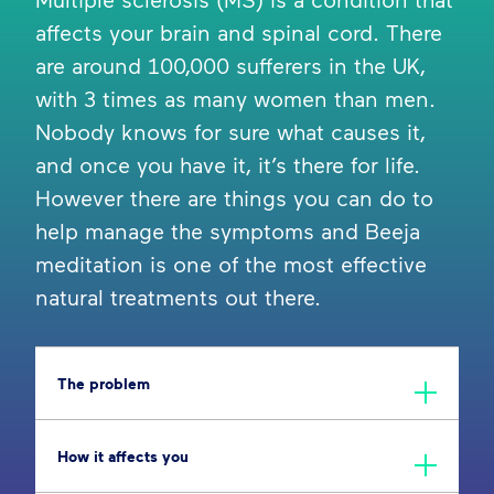
affects your brain and spinal cord. There
are around 100,000 sufferers in the UK,
with 3 times as many women than men.
Nobody knows for sure what causes it,
and once you have it, it’s there for life.
However there are things you can do to
help manage the symptoms and Beeja
meditation is one of the most effective
natural treatments out there.
The problem
How it affects you