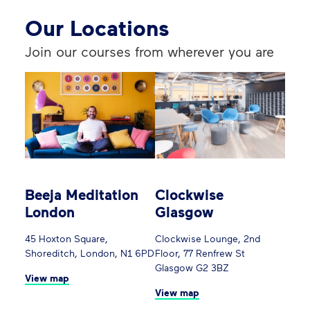
Our Locations
Join our courses from wherever you are
Beeja Meditation
Clockwise
London
Glasgow
45 Hoxton Square,
Clockwise Lounge, 2nd
Shoreditch, London, N1 6PD
Floor, 77 Renfrew St
Glasgow G2 3BZ
View map
View map