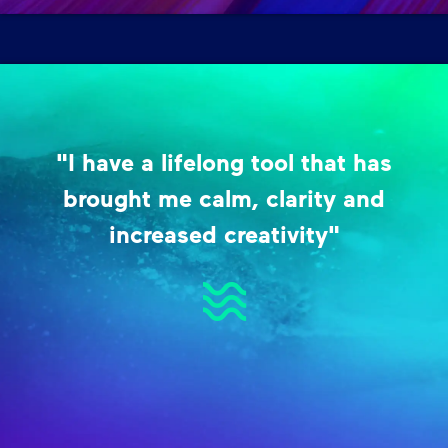
"I have a lifelong tool that has
brought me calm, clarity and
increased creativity"