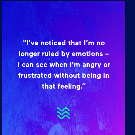
"I've noticed that I’m no
longer ruled by emotions –
I can see when I’m angry or
frustrated without being in
that feeling.”