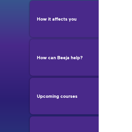
How it affects you
How can Beeja help?
Upcoming courses