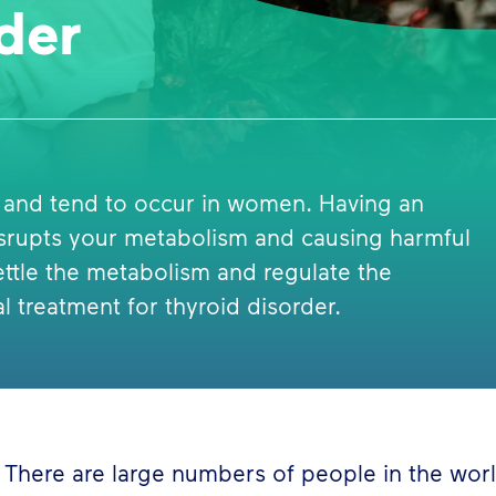
der
 and tend to occur in women. Having an
isrupts your metabolism and causing harmful
ttle the metabolism and regulate the
al treatment for thyroid disorder.
There are large numbers of people in the worl