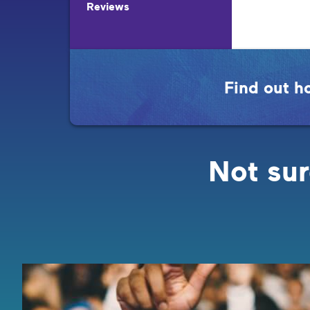
Reviews
Find out h
Not sur