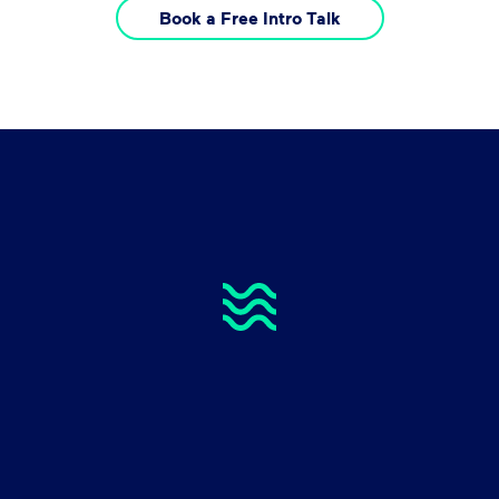
Book a Free Intro Talk