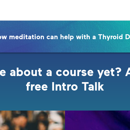
ow meditation can help with a Thyroid D
e about a course yet? 
free Intro Talk