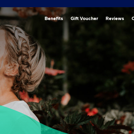
Beneﬁts
Gift Voucher
Reviews
O