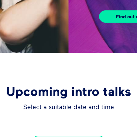
Find out
Upcoming intro talks
Select a suitable date and time