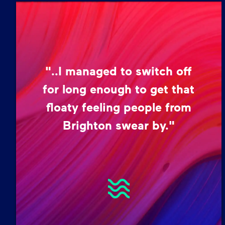
"..I managed to switch off
for long enough to get that
floaty feeling people from
Brighton swear by."