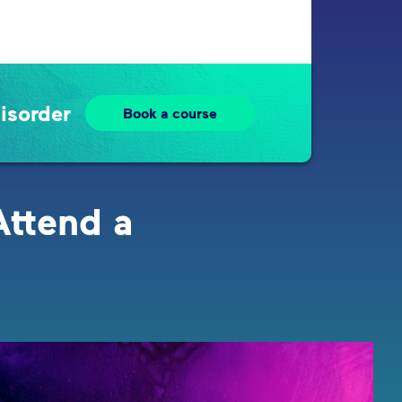
isorder
Book a course
Attend a