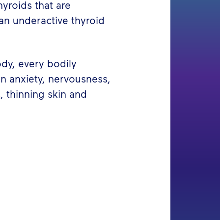
yroids that are
an underactive thyroid
ody, every bodily
in anxiety, nervousness,
s, thinning skin and