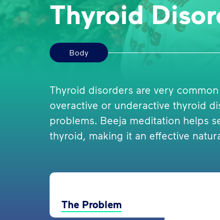
Thyroid Disor
Body
Thyroid disorders are very common
overactive or underactive thyroid d
problems. Beeja meditation helps se
thyroid, making it an effective natur
The Problem