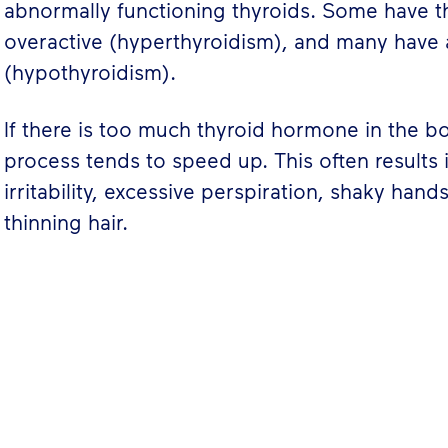
abnormally functioning thyroids. Some have th
overactive (hyperthyroidism), and many have 
(hypothyroidism).
If there is too much thyroid hormone in the b
process tends to speed up. This often results 
irritability, excessive perspiration, shaky hand
thinning hair.