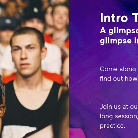
Intro 
A glimpse
glimpse i
Come along t
find out how 
Join us at ou
long session,
practice.