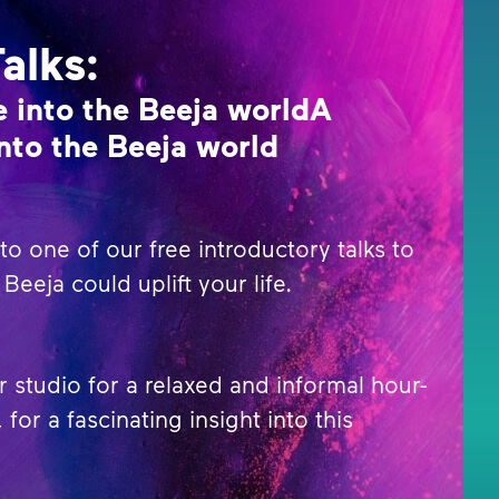
Talks:
 into the Beeja worldA
nto the Beeja world
o one of our free introductory talks to
Beeja could uplift your life.
r studio for a relaxed and informal hour-
 for a fascinating insight into this