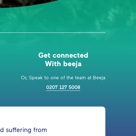
Get connected
With beeja
Or, Speak to one of the team at Beeja
0207 127 5008
d suffering from