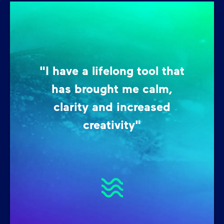
"I have a lifelong tool that
has brought me calm,
clarity and increased
creativity"